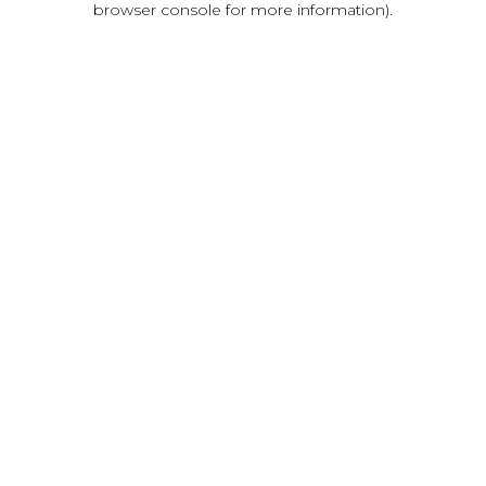
browser console for more information)
.