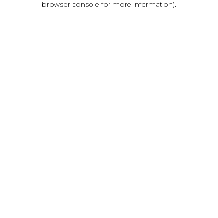
browser console for more information)
.