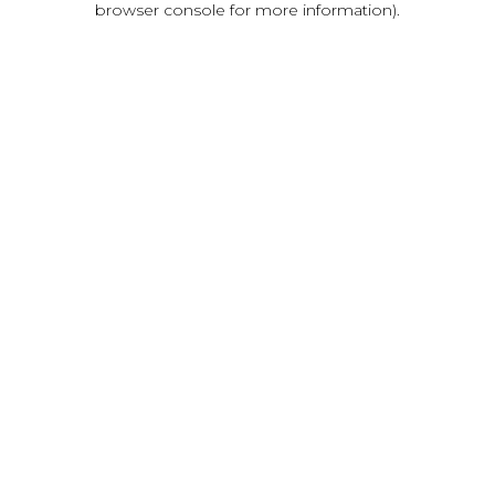
browser console for more information)
.