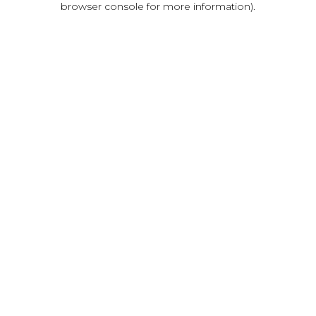
browser console for more information)
.