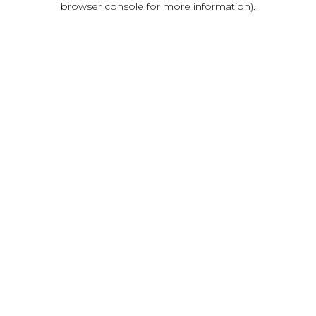
browser console for more information)
.