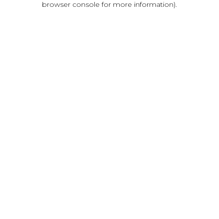
browser console for more information)
.