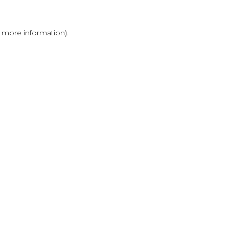
r more information)
.