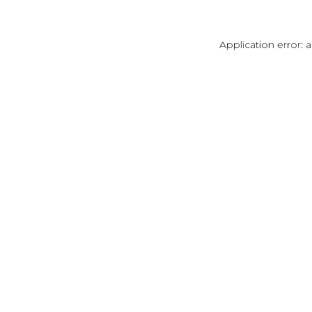
Application error: 