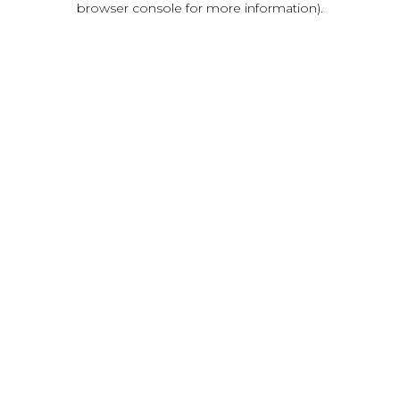
browser console for more information)
.