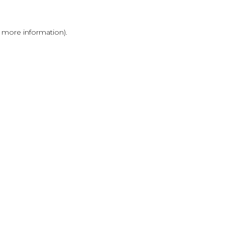
r more information)
.