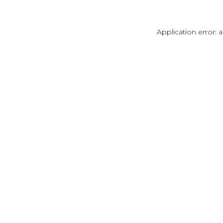
Application error: 