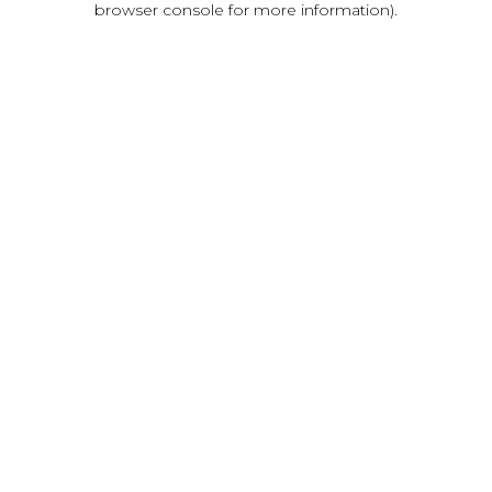
browser console for more information)
.