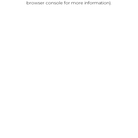
browser console for more information)
.