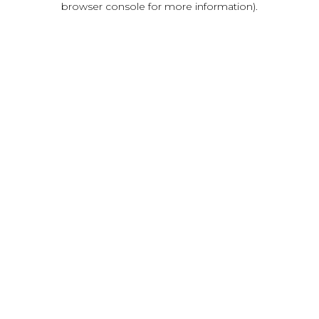
browser console for more information)
.