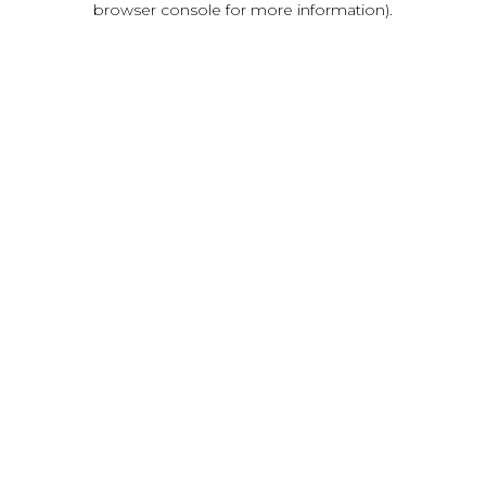
browser console for more information)
.