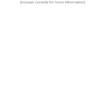
browser console for more information)
.