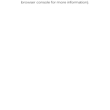
browser console for more information)
.