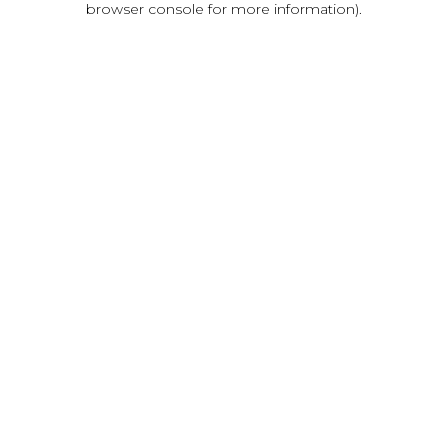
browser console for more information)
.