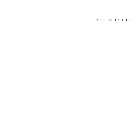
Application error: 