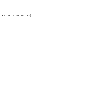
r more information)
.