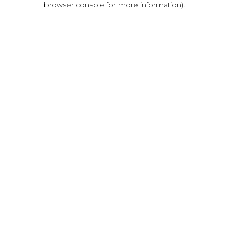
browser console for more information)
.