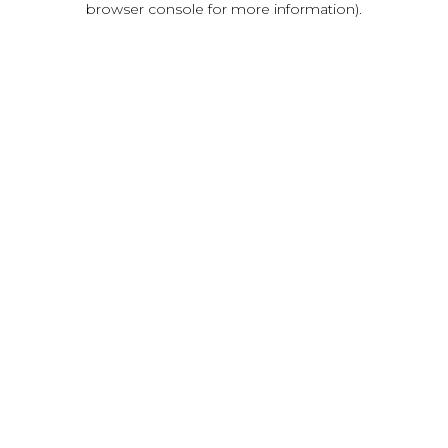
browser console for more information)
.