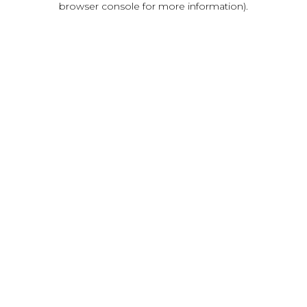
browser console for more information)
.