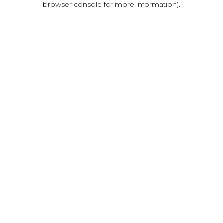
browser console for more information)
.