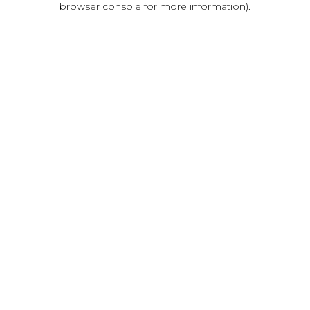
browser console for more information)
.