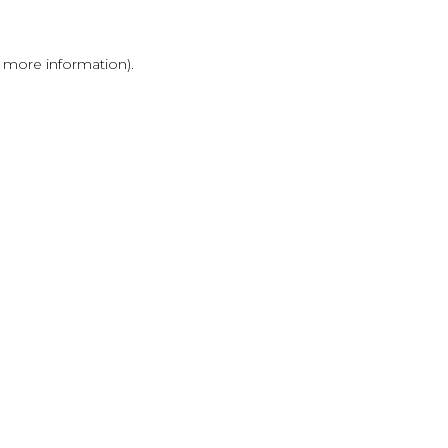
r more information)
.