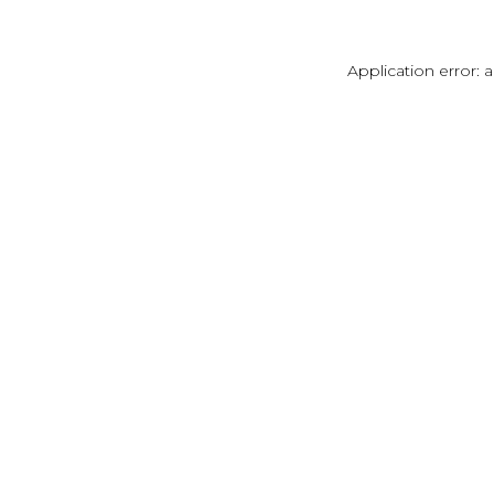
Application error: 