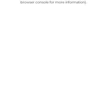
browser console for more information)
.