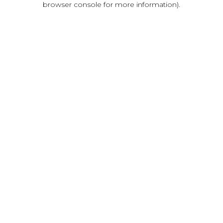
browser console for more information)
.