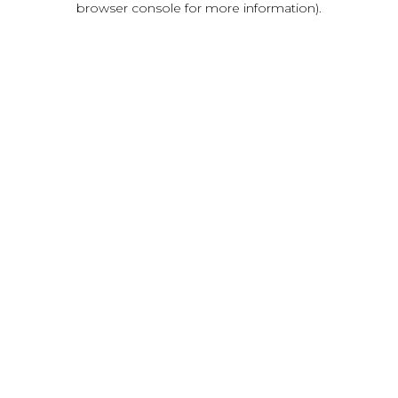
browser console for more information)
.