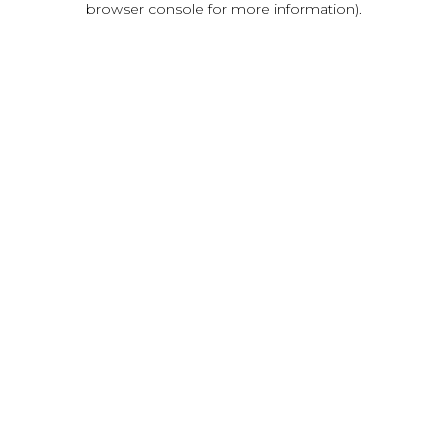
browser console for more information)
.