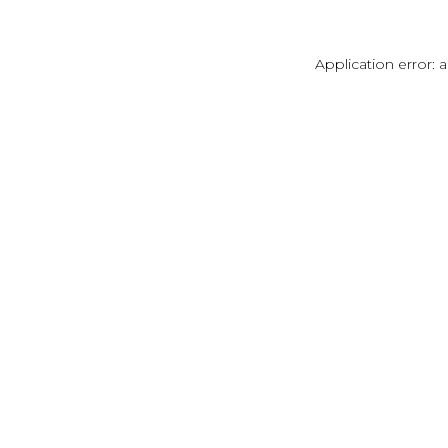
Application error: 