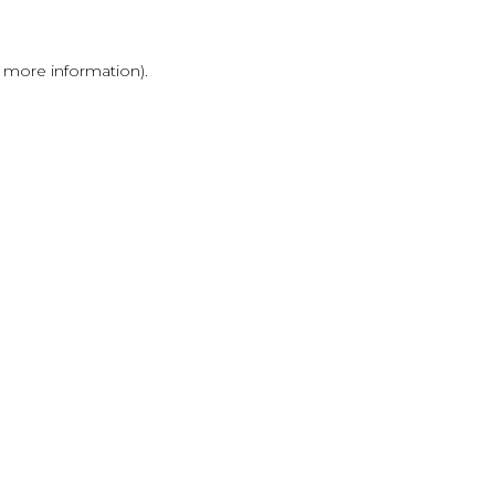
r more information)
.