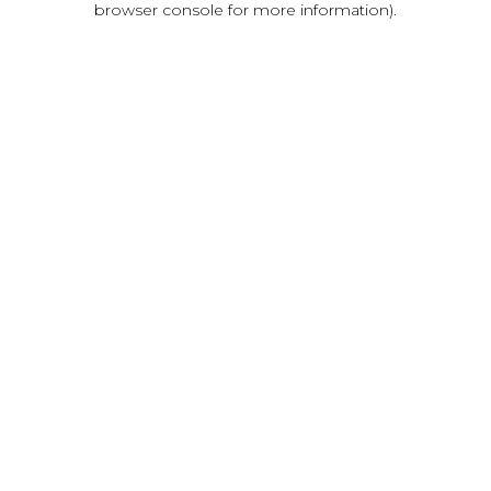
browser console for more information)
.