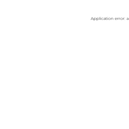
Application error: 