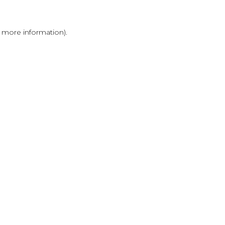
r more information)
.