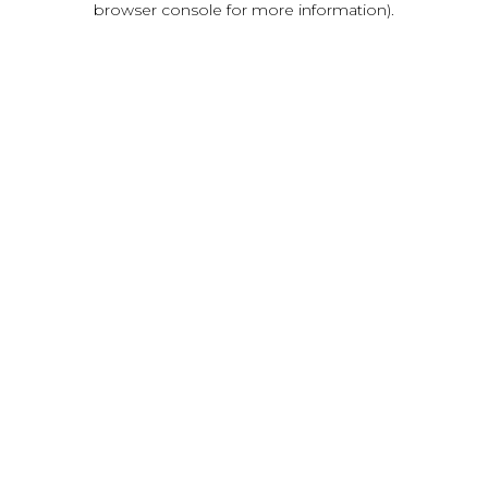
browser console for more information)
.