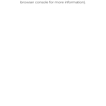
browser console for more information)
.