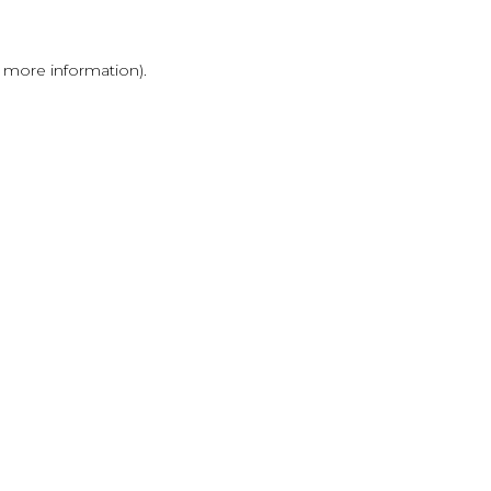
r more information)
.