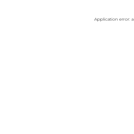
Application error: 