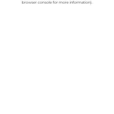
browser console for more information)
.