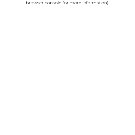
browser console for more information)
.